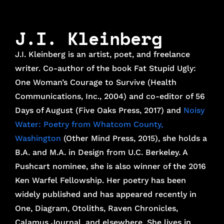
J.I. Kleinberg
J.I. Kleinberg is an artist, poet, and freelance
writer. Co-author of the book Fat Stupid Ugly:
One Woman’s Courage to Survive (Health
Communications, Inc., 2004) and co-editor of 56
Days of August (Five Oaks Press, 2017) and
Noisy
Water: Poetry from Whatcom County,
Washington
(Other Mind Press, 2015), she holds a
B.A. and M.A. in Design from U.C. Berkeley. A
Pushcart nominee, she is also winner of the 2016
Ken Warfel Fellowship. Her poetry has been
widely published and has appeared recently in
One, Diagram, Otoliths, Raven Chronicles,
Calamus Journal, and elsewhere. She lives in