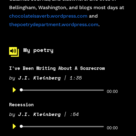
Bellingham, Washington, and blogs most days at
chocolateisaverb.wordpress.com
and
thepoetrydepartment.wordpress.com
.
My poetry
I've Been Writing About A Scarecrow
by
J.I. Kleinberg
|
1:35
Audio
00:00
Player
Recession
by
J.I. Kleinberg
|
:54
Audio
00:00
Player