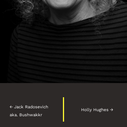
←
Jack Radosevich
Holly Hughes
→
aka. Bushwakkr