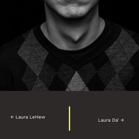
←
Laura LeHew
Laura Da'
→