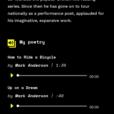
series. Since then he has gone on to tour
nationally as a performance poet, applauded for
his imaginative, expansive work.
My poetry
How to Ride a Bicycle
by
Mark Anderson
|
1:36
Audio
00:00
Player
Up on a Dream
by
Mark Anderson
|
:49
Audio
00:00
Player