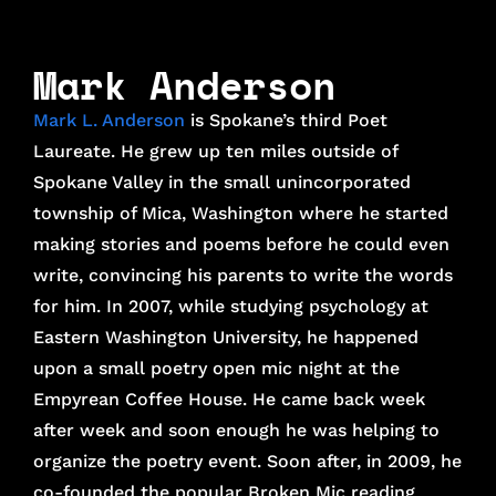
Mark Anderson
Mark L. Anderson
is Spokane’s third Poet
Laureate. He grew up ten miles outside of
Spokane Valley in the small unincorporated
township of Mica, Washington where he started
making stories and poems before he could even
write, convincing his parents to write the words
for him. In 2007, while studying psychology at
Eastern Washington University, he happened
upon a small poetry open mic night at the
Empyrean Coffee House. He came back week
after week and soon enough he was helping to
organize the poetry event. Soon after, in 2009, he
co-founded the popular Broken Mic reading