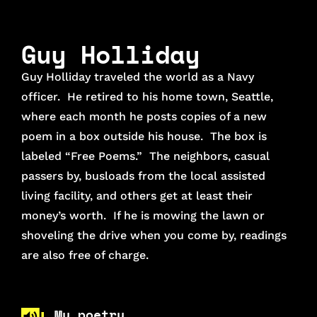
Guy Holliday
Guy Holliday traveled the world as a Navy
officer. He retired to his home town, Seattle,
where each month he posts copies of a new
poem in a box outside his house. The box is
labeled “Free Poems.” The neighbors, casual
passers by, busloads from the local assisted
living facility, and others get at least their
money’s worth. If he is mowing the lawn or
shoveling the drive when you come by, readings
are also free of charge.
My poetry