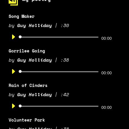
Song Maker
by
Guy Holliday
|
:30
Audio
00:00
Player
Gorrilee Going
by
Guy Holliday
|
:38
Audio
00:00
Player
Rain of Cinders
by
Guy Holliday
|
:42
Audio
00:00
Player
Volunteer Park