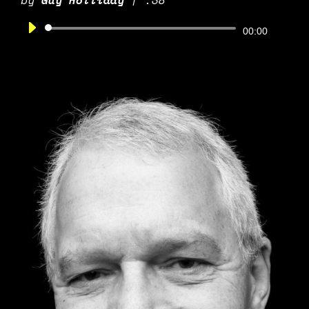
by
Guy Holliday
|
:38
Audio
00:00
Player