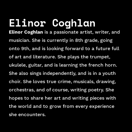
Elinor Coghlan
Elinor Coghlan
is a passionate artist, writer, and
musician. She is currently in 8th grade, going
onto 9th, and is looking forward to a future full
of art and literature. She plays the trumpet,
ukulele, guitar, and is learning the french horn.
She also sings independently, and is in a youth
choir. She loves true crime, musicals, drawing,
orchestras, and of course, writing poetry. She
hopes to share her art and writing pieces with
the world and to grow from every experience
she encounters.