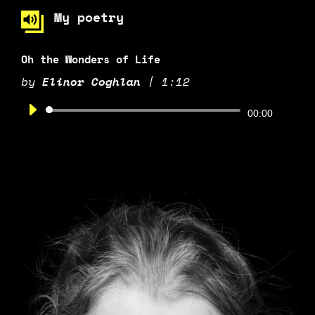
My poetry
Oh the Wonders of Life
by
Elinor Coghlan
|
1:12
Audio
00:00
Player