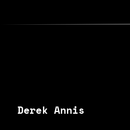
poets
map
about
shows
contact
Derek Annis