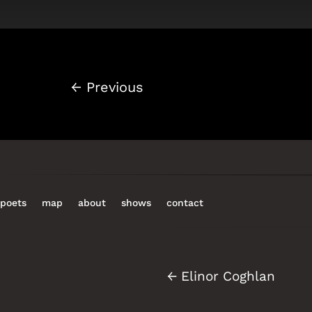
←
Previous
poets
map
about
shows
contact
←
Elinor Coghlan