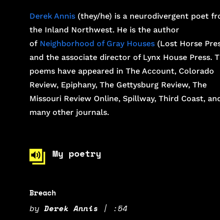
Derek Annis
(they/he) is a neurodivergent poet f
the Inland Northwest. He is the author
of
Neighborhood of Gray Houses
(Lost Horse Pres
and the associate director of Lynx House Press. T
poems have appeared in The Account, Colorado
Review, Epiphany, The Gettysburg Review, The
Missouri Review Online, Spillway, Third Coast, an
many other journals.
My poetry
Breach
by
Derek Annis
|
:54