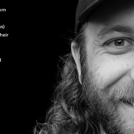
rom
s)
heir
d