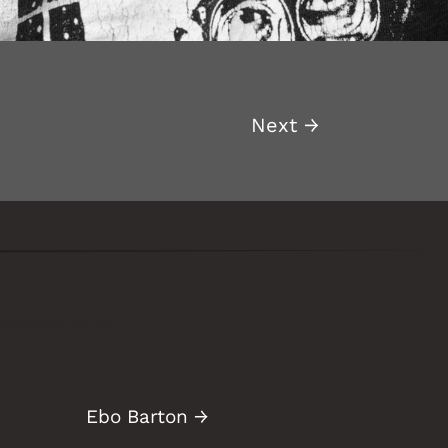
Next
→
Ebo Barton
→