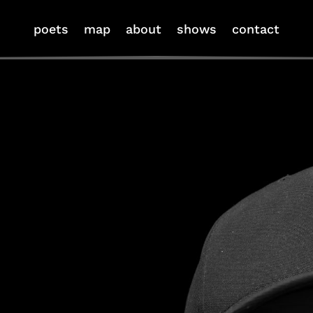
poets
map
about
shows
contact