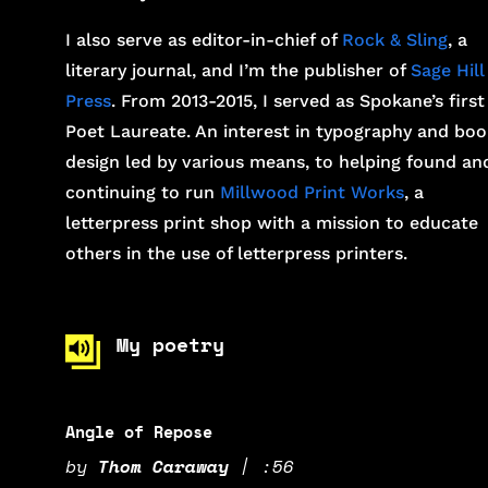
I also serve as editor-in-chief of
Rock & Sling
, a
literary journal, and I’m the publisher of
Sage Hill
Press
. From 2013-2015, I served as Spokane’s first
Poet Laureate. An interest in typography and boo
design led by various means, to helping found an
continuing to run
Millwood Print Works
, a
letterpress print shop with a mission to educate
others in the use of letterpress printers.
My poetry
Angle of Repose
by
Thom Caraway
|
:56