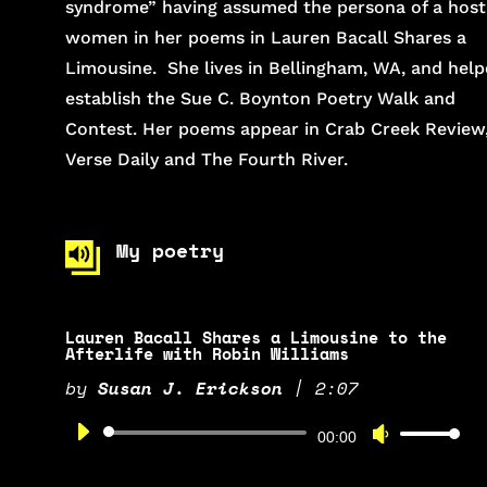
syndrome” having assumed the persona of a host
women in her poems in Lauren Bacall Shares a
Limousine. She lives in Bellingham, WA, and hel
establish the Sue C. Boynton Poetry Walk and
Contest. Her poems appear in Crab Creek Review
Verse Daily and The Fourth River.
My poetry
Lauren Bacall Shares a Limousine to the
Afterlife with Robin Williams
by
Susan J. Erickson
|
2:07
Audio
Use
00:00
Player
Up/Down