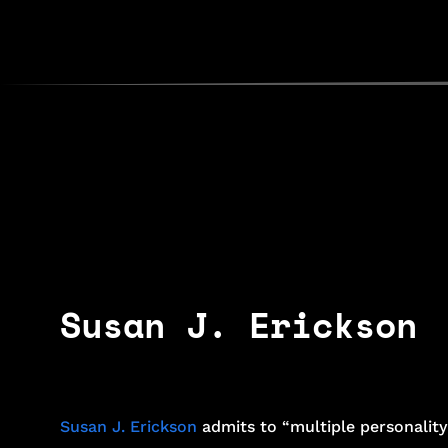
Susan J. Erickson
Susan J. Erickson
admits to “multiple personality