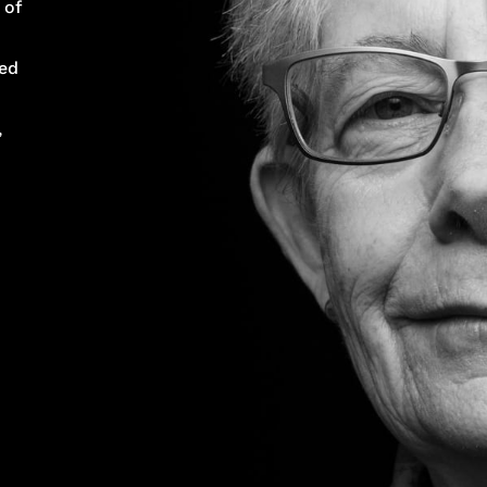
 of
ped
,