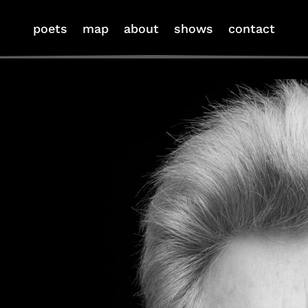
poets
map
about
shows
contact