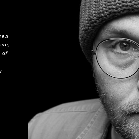
nals
ere,
 of
u
y