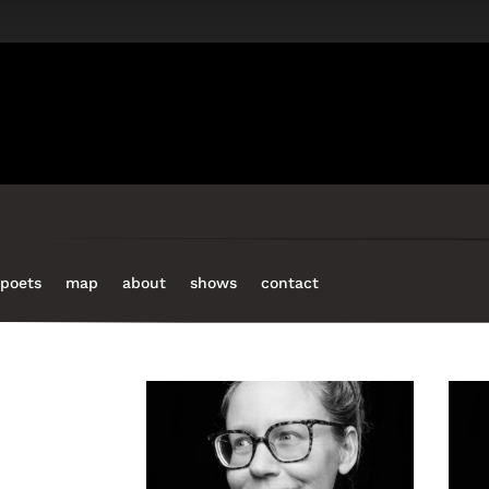
increase
or
decrease
volume.
poets
map
about
shows
contact