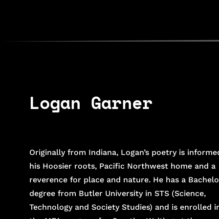
poets
map
about
shows
contact
Logan Garner
Originally from Indiana, Logan’s poetry is informe
his Hoosier roots, Pacific Northwest home and a
reverence for place and nature. He has a Bachelo
degree from Butler University in STS (Science,
Technology and Society Studies) and is enrolled i