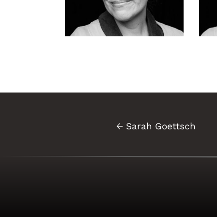
Sarah Goettsch-
Sa
131
14
←
Sarah Goettsch