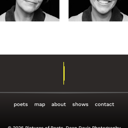
rah Goettsch-
Sarah Goetts
5
154
poets
map
about
shows
contact
© 2026 Pictures of Poets, Dean Davis Photography