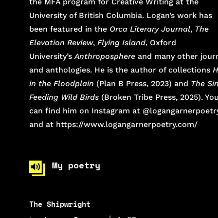
the MFA program for Creative Writing at the
University of British Columbia. Logan’s work has
been featured in the
Orca Literary Journal
,
The
Elevation Review
,
Flying Island
, Oxford
University’s
Anthroposphere
and many other jour
and anthologies. He is the author of collections
H
in the Floodplain
(Plan B Press, 2023) and
The Sin
Feeding Wild Birds
(Broken Tribe Press, 2025). Yo
can find him on Instagram at @logangarnerpoetr
and at https://www.logangarnerpoetry.com/
My poetry
The Shipwright