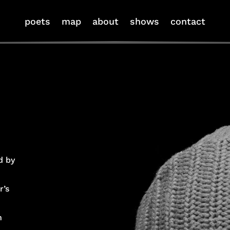
poets
map
about
shows
contact
d by
r’s
n