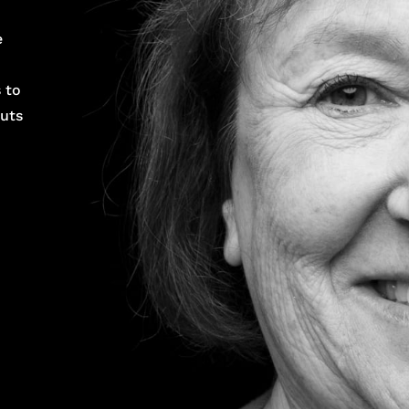
e
 to
puts