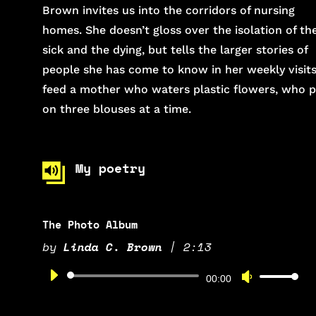
Brown invites us into the corridors of nursing
homes. She doesn’t gloss over the isolation of th
sick and the dying, but tells the larger stories of
people she has come to know in her weekly visits
feed a mother who waters plastic flowers, who 
on three blouses at a time.
My poetry
The Photo Album
by
Linda C. Brown
|
2:13
Audio
Use
00:00
Player
Up/Down