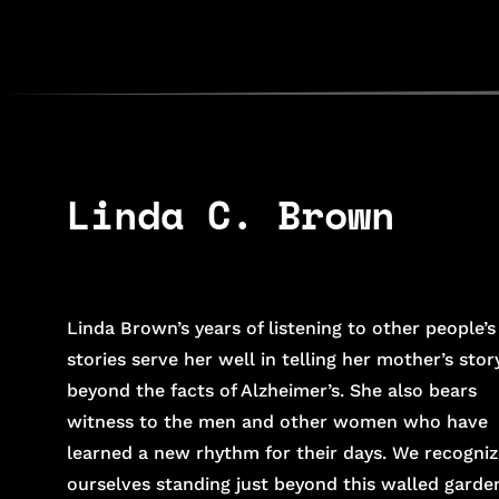
Linda C. Brown
Linda Brown’s years of listening to other people’s
stories serve her well in telling her mother’s stor
beyond the facts of Alzheimer’s. She also bears
witness to the men and other women who have
learned a new rhythm for their days. We recogniz
ourselves standing just beyond this walled garde