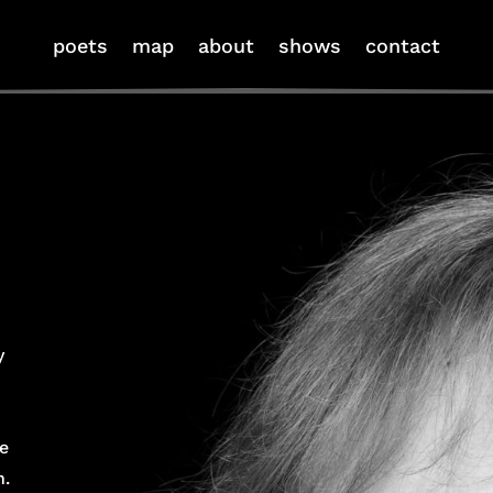
poets
map
about
shows
contact
y
e
n.