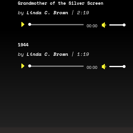
Arrow
Grandmother of the Silver Screen
keys
by
Linda C. Brown
|
2:19
to
Audio
increase
Use
00:00
Player
or
Up/Down
decrease
Arrow
1944
volume.
keys
by
Linda C. Brown
|
1:19
to
Audio
increase
Use
00:00
Player
or
Up/Down
decrease
Arrow
volume.
keys
to
increase
or
decrease