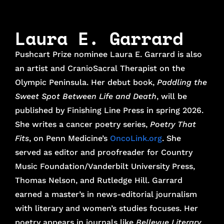
Laura E. Garrard
Pushcart Prize nominee Laura E. Garrard is also
an artist and CranioSacral Therapist on the
Olympic Peninsula. Her debut book,
Paddling the
Sweet Spot Between Life and Death
, will be
published by Finishing Line Press in spring 2026.
She writes a cancer poetry series,
Poetry That
Fits
, on Penn Medicine’s
OncoLink.org
. She
served as editor and proofreader for Country
Music Foundation/Vanderbilt University Press,
Thomas Nelson, and Rutledge Hill. Garrard
earned a master’s in news-editorial journalism
with literary and women’s studies focuses. Her
poetry appears in journals like
Bellevue Literary