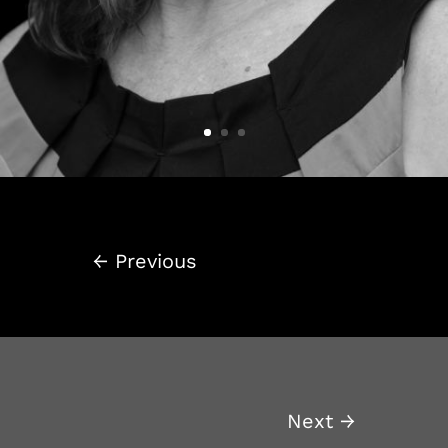
←
Previous
Next
→