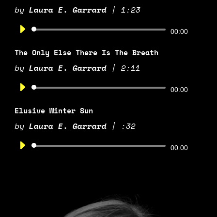
by
Laura E. Garrard
|
1:23
Audio
00:00
Player
The Only Else There Is The Breath
by
Laura E. Garrard
|
2:11
Audio
00:00
Player
Elusive Winter Sun
by
Laura E. Garrard
|
:32
Audio
00:00
Player