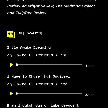
Review, Amethyst Review, The Madrona Project,
and TulipTree Review
.
My poetry
I Lie Awake Dreaming
by
Laura E. Garrard
|
:59
Audio
00:00
Player
I Have To Chase That Squirrel
by
Laura E. Garrard
|
:45
Audio
00:00
Player
When I Catch Sun on Lake Crescent