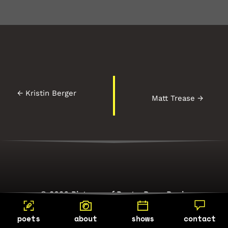
←
Kristin Berger
Matt Trease
→
© 2026 Pictures of Poets, Dean Davis
Photography
poets
about
shows
contact