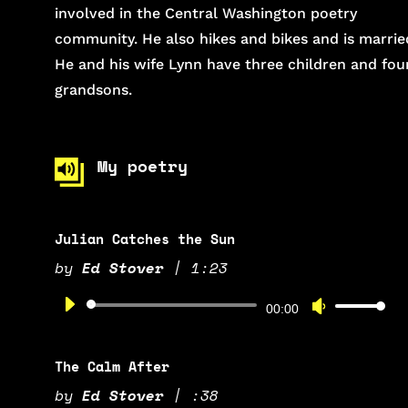
involved in the Central Washington poetry
community. He also hikes and bikes and is marrie
He and his wife Lynn have three children and fou
grandsons.
My poetry
Julian Catches the Sun
by
Ed Stover
|
1:23
Audio
Use
00:00
Player
Up/Down
Arrow
The Calm After
keys
by
Ed Stover
|
:38