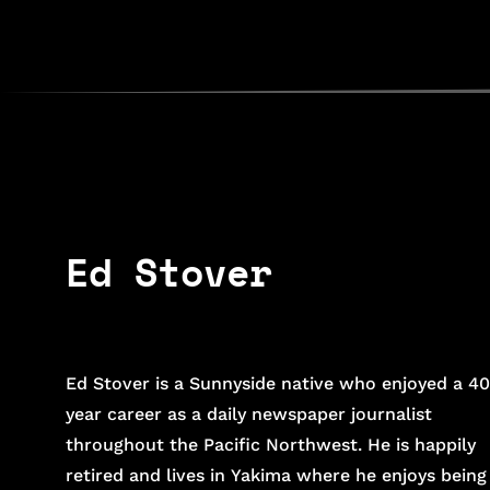
Ed Stover
Ed Stover is a Sunnyside native who enjoyed a 40
year career as a daily newspaper journalist
throughout the Pacific Northwest. He is happily
retired and lives in Yakima where he enjoys being