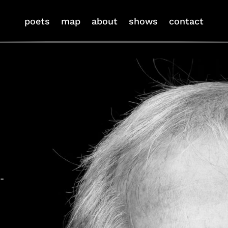
poets
map
about
shows
contact
-