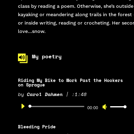
class by reading a poem. Otherwise, she’s outside
kayaking or meandering along trails in the forest
or inside writing, reading or crocheting. Her seco
love…snow.
My poetry
Riding My Bike to Work Past the Hookers
on Sprague
by
Carol Dahmen
|
:1:48
Audio
Use
00:00
Player
Up/Down
Arrow
Bleeding Pride
keys