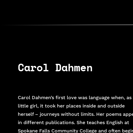
Carol Dahmen
Carol Dahmen’s first love was language when, as
little girl, it took her places inside and outside
herself – journeys without limits. Her poems app
in different publications. She teaches English at
Spokane Falls Community College and often begi