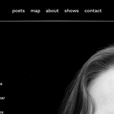
poets
map
about
shows
contact
 a
ear
ns